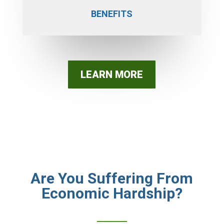
BENEFITS
LEARN MORE
Are You Suffering From
Economic Hardship?