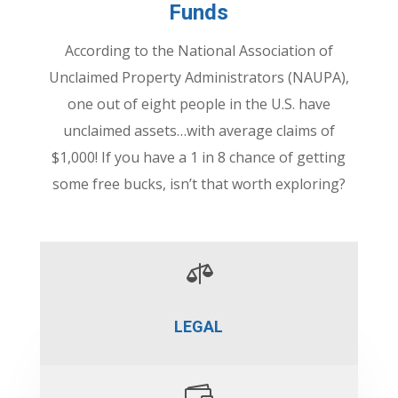
Funds
According to the National Association of
Unclaimed Property Administrators (NAUPA),
one out of eight people in the U.S. have
unclaimed assets…with average claims of
$1,000! If you have a 1 in 8 chance of getting
some free bucks, isn’t that worth exploring?

LEGAL
