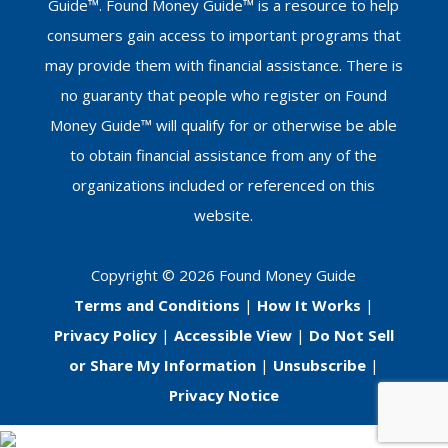
Guide™. Found Money Guide™ is a resource to help
consumers gain access to important programs that
may provide them with financial assistance. There is
no guaranty that people who register on Found
Money Guide™ will qualify for or otherwise be able
to obtain financial assistance from any of the
organizations included or referenced on this
website.
Copyright © 2026 Found Money Guide
Terms and Conditions
|
How It Works
|
Privacy Policy
|
Accessible View
|
Do Not Sell
or Share My Information
|
Unsubscribe
|
Privacy Notice