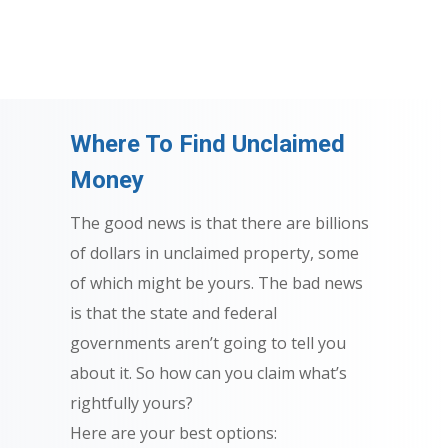
Where To Find Unclaimed
Money
The good news is that there are billions
of dollars in unclaimed property, some
of which might be yours. The bad news
is that the state and federal
governments aren’t going to tell you
about it. So how can you claim what’s
rightfully yours?
Here are your best options: