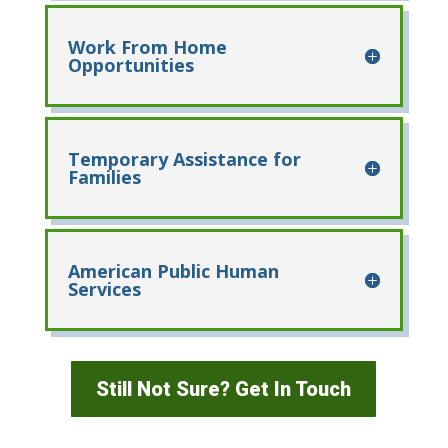
Work From Home
Opportunities
Temporary Assistance for
Families
American Public Human
Services
Still Not Sure? Get In Touch