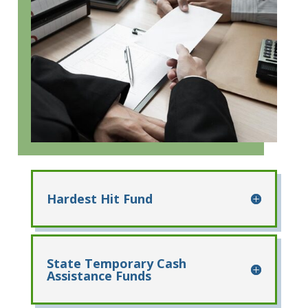
Hardest Hit Fund
State Temporary Cash
Assistance Funds