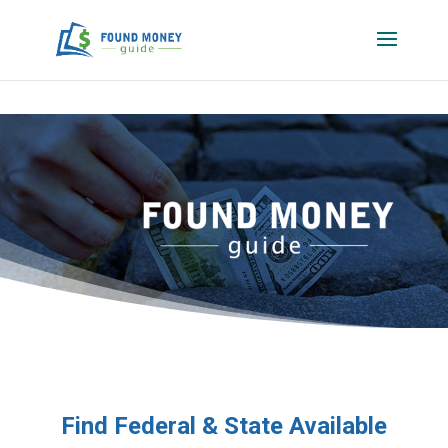
Find Federal & State Available