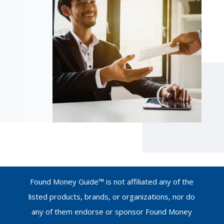
Found Money Guide™ is not affiliated any of the
listed products, brands, or organizations, nor do
any of them endorse or sponsor Found Money