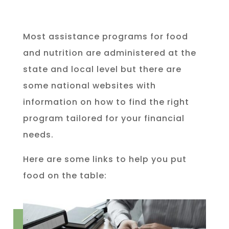
Most assistance programs for food
and nutrition are administered at the
state and local level but there are
some national websites with
information on how to find the right
program tailored for your financial
needs.
Here are some links to help you put
food on the table: