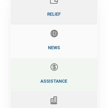
RELIEF

NEWS

ASSISTANCE
