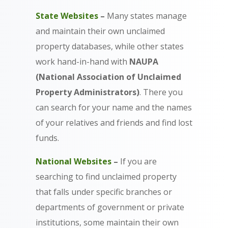
State Websites
–
Many states manage
and maintain their own unclaimed
property databases, while other states
work hand-in-hand with
NAUPA
(National Association of Unclaimed
Property Administrators)
. There you
can search for your name and the names
of your relatives and friends and find lost
funds.
National Websites
–
If you are
searching to find unclaimed property
that falls under specific branches or
departments of government or private
institutions, some maintain their own