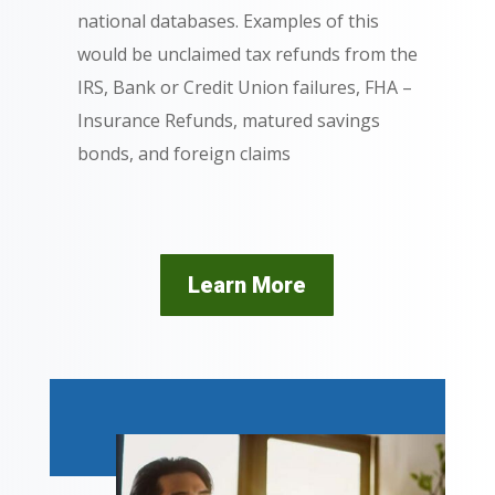
national databases. Examples of this
would be unclaimed tax refunds from the
IRS, Bank or Credit Union failures, FHA –
Insurance Refunds, matured savings
bonds, and foreign claims
Learn More